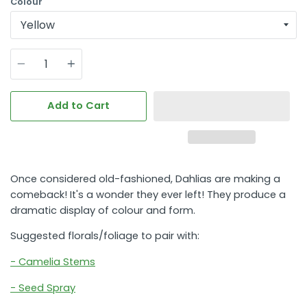
Colour
Quantity
Add to Cart
Once considered old-fashioned, Dahlias are making a
comeback! It's a wonder they ever left! They produce a
dramatic display of colour and form.
Suggested florals/foliage to pair with:
- Camelia Stems
- Seed Spray