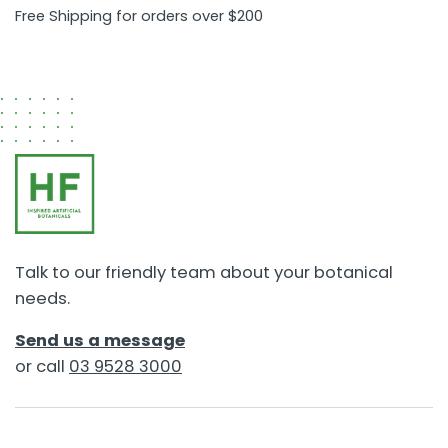
Free Shipping for
orders
over
$200
Talk to our friendly team about your botanical
needs.
Send us a message
or call
03 9528 3000