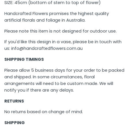
SIZE: 45cm (bottom of stem to top of flower)
Handcrafted Flowers promises the highest quality
artificial florals and foliage in Australia.
Please note this item is not designed for outdoor use.
If you'd like this design in a vase, please be in touch with
us: info@handcraftedflowers.com.au
SHIPPING TIMINGS
Please allow 5 business days for your order to be packed
and shipped. In some circumstances, floral
arrangements will need to be custom made. We will
notify you if there are any delays.
RETURNS
No returns based on change of mind.
SHIPPING