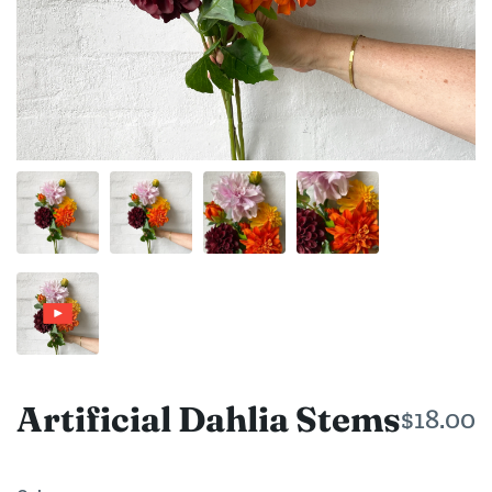
Artificial Dahlia Stems
$18.00