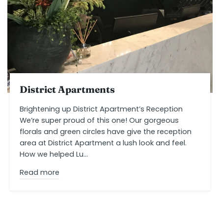
District Apartments
Brightening up District Apartment’s Reception
We’re super proud of this one! Our gorgeous
florals and green circles have give the reception
area at District Apartment a lush look and feel.
How we helped Lu...
Read more