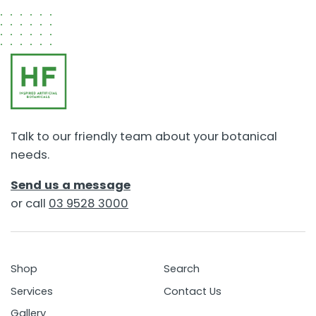
Talk to our friendly team about your botanical
needs.
Send us a message
or call
03 9528 3000
Shop
Search
Services
Contact Us
Gallery